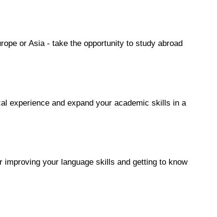
ope or Asia - take the opportunity to study abroad
ical experience and expand your academic skills in a
 improving your language skills and getting to know