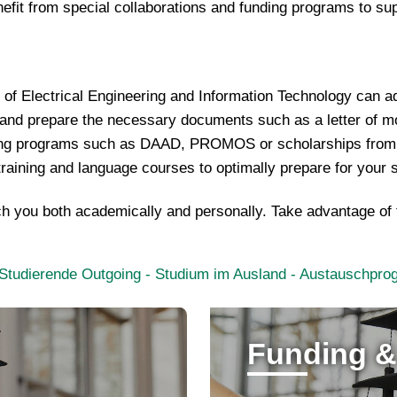
efit from special collaborations and funding programs to su
y of Electrical Engineering and Information Technology can 
 and prepare the necessary documents such as a letter of m
ing programs such as DAAD, PROMOS or scholarships from h
l training and language courses to optimally prepare for your 
rich you both academically and personally. Take advantage of
- Studierende Outgoing - Studium im Ausland - Austauschp
Funding &