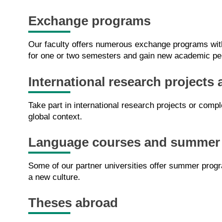
Exchange programs
Our faculty offers numerous exchange programs with 
for one or two semesters and gain new academic pe
International research projects 
Take part in international research projects or comp
global context.
Language courses and summer
Some of our partner universities offer summer progr
a new culture.
Theses abroad