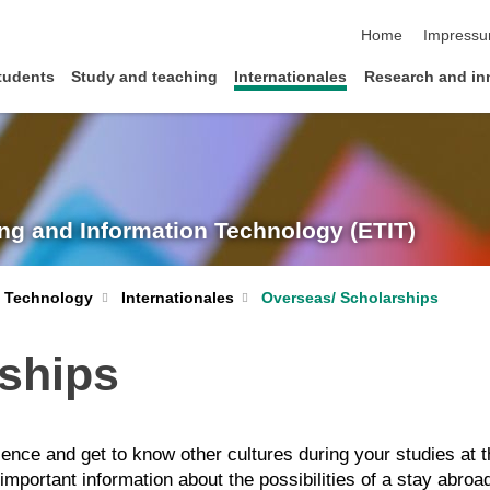
skip navigation
Home
Impress
tudents
Study and teaching
Internationales
Research and in
ing and Information Technology (ETIT)
n Technology
Internationales
Overseas/ Scholarships
rships
ence and get to know other cultures during your studies at 
mportant information about the possibilities of a stay abroa