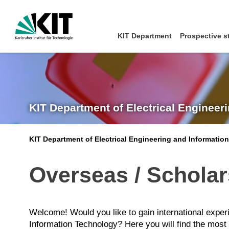
KIT Department
Prospective s
KIT Department of Electrical Engineer
KIT Department of Electrical Engineering and Informatio
Overseas / Schola
Welcome! Would you like to gain international experi
Information Technology? Here you will find the most i