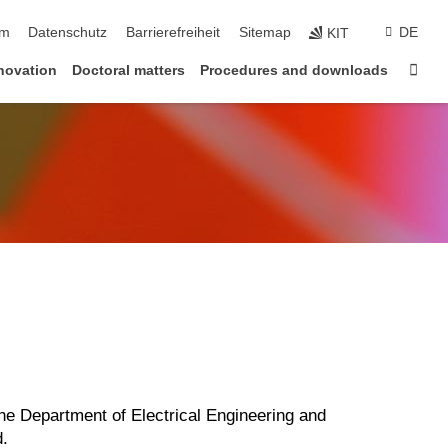
um
Datenschutz
Barrierefreiheit
Sitemap
DE
KIT
Star
novation
Doctoral matters
Procedures and downloads
the Department of Electrical Engineering and
d.