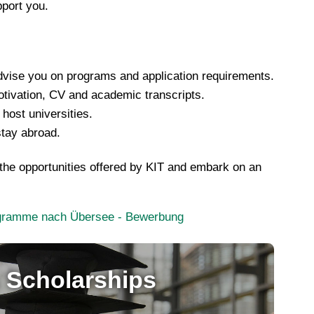
pport you.
advise you on programs and application requirements.
otivation, CV and academic transcripts.
ost universities.
stay abroad.
 the opportunities offered by KIT and embark on an
rogramme nach Übersee - Bewerbung
 Scholarships