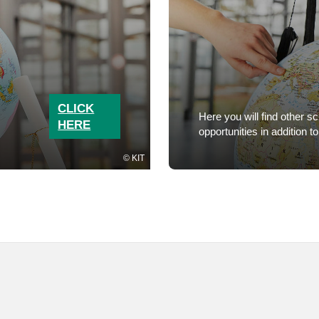
CLICK
Here you will find other s
HERE
opportunities in additio
KIT