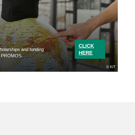
CLICK
cholarships and funding
HERE
n to PROMOS.
KIT