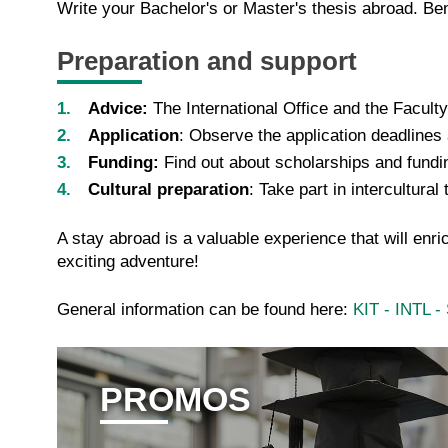
Write your Bachelor's or Master's thesis abroad. Ben
Preparation and support
Advice:
The International Office and the Facult
Application
: Observe the application deadlines
Funding:
Find out about scholarships and fund
Cultural preparation
: Take part in intercultura
A stay abroad is a valuable experience that will en
exciting adventure!
General information can be found here:
KIT - INTL 
PROMOS