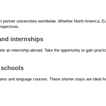
partner universities worldwide. Whether North America, Eur
rspectives.
and internships
lete an internship abroad. Take the opportunity to gain pract
 schools
ams and language courses. These shorter stays are ideal for