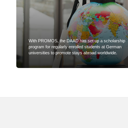
With PROMOS, the DAAD has set up a scholarship
program for regularly enrolled students at German
universities to promote stays abroad worldwide.