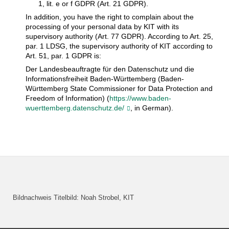
1, lit. e or f GDPR (Art. 21 GDPR).
In addition, you have the right to complain about the
processing of your personal data by KIT with its
supervisory authority (Art. 77 GDPR). According to Art. 25,
par. 1 LDSG, the supervisory authority of KIT according to
Art. 51, par. 1 GDPR is:
Der Landesbeauftragte für den Datenschutz und die
Informationsfreiheit Baden-Württemberg (Baden-
Württemberg State Commissioner for Data Protection and
Freedom of Information) (
https://www.baden-
wuerttemberg.datenschutz.de/
, in German).
Bildnachweis Titelbild: Noah Strobel, KIT