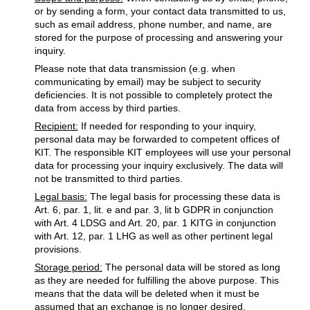
or by sending a form, your contact data transmitted to us,
such as email address, phone number, and name, are
stored for the purpose of processing and answering your
inquiry.
Please note that data transmission (e.g. when
communicating by email) may be subject to security
deficiencies. It is not possible to completely protect the
data from access by third parties.
Recipient:
If needed for responding to your inquiry,
personal data may be forwarded to competent offices of
KIT. The responsible KIT employees will use your personal
data for processing your inquiry exclusively. The data will
not be transmitted to third parties.
Legal basis:
The legal basis for processing these data is
Art. 6, par. 1, lit. e and par. 3, lit b GDPR in conjunction
with Art. 4 LDSG and Art. 20, par. 1 KITG in conjunction
with Art. 12, par. 1 LHG as well as other pertinent legal
provisions.
Storage period:
The personal data will be stored as long
as they are needed for fulfilling the above purpose. This
means that the data will be deleted when it must be
assumed that an exchange is no longer desired.