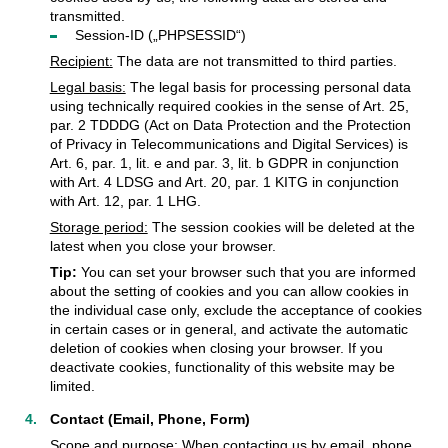
transmitted.
Session-ID („PHPSESSID“)
Recipient:
The data are not transmitted to third parties.
Legal basis:
The legal basis for processing personal data
using technically required cookies in the sense of Art. 25,
par. 2 TDDDG (Act on Data Protection and the Protection
of Privacy in Telecommunications and Digital Services) is
Art. 6, par. 1, lit. e and par. 3, lit. b GDPR in conjunction
with Art. 4 LDSG and Art. 20, par. 1 KITG in conjunction
with Art. 12, par. 1 LHG.
Storage period:
The session cookies will be deleted at the
latest when you close your browser.
Tip:
You can set your browser such that you are informed
about the setting of cookies and you can allow cookies in
the individual case only, exclude the acceptance of cookies
in certain cases or in general, and activate the automatic
deletion of cookies when closing your browser. If you
deactivate cookies, functionality of this website may be
limited.
Contact (Email, Phone, Form)
Scope and purpose:
When contacting us by email, phone,