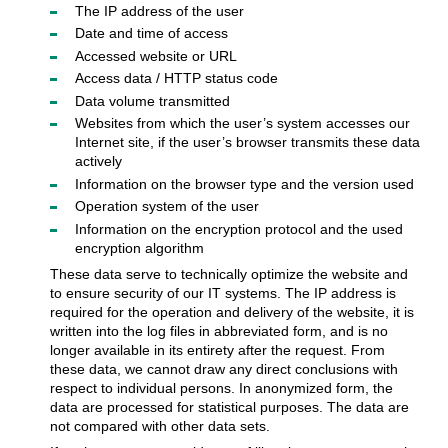
The IP address of the user
Date and time of access
Accessed website or URL
Access data / HTTP status code
Data volume transmitted
Websites from which the user’s system accesses our
Internet site, if the user’s browser transmits these data
actively
Information on the browser type and the version used
Operation system of the user
Information on the encryption protocol and the used
encryption algorithm
These data serve to technically optimize the website and
to ensure security of our IT systems. The IP address is
required for the operation and delivery of the website, it is
written into the log files in abbreviated form, and is no
longer available in its entirety after the request. From
these data, we cannot draw any direct conclusions with
respect to individual persons. In anonymized form, the
data are processed for statistical purposes. The data are
not compared with other data sets.