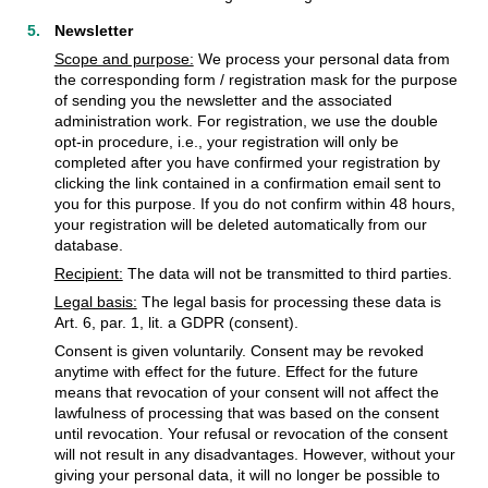
Newsletter
Scope and purpose:
We process your personal data from
the corresponding form / registration mask for the purpose
of sending you the newsletter and the associated
administration work. For registration, we use the double
opt-in procedure, i.e., your registration will only be
completed after you have confirmed your registration by
clicking the link contained in a confirmation email sent to
you for this purpose. If you do not confirm within 48 hours,
your registration will be deleted automatically from our
database.
Recipient:
The data will not be transmitted to third parties.
Legal basis:
The legal basis for processing these data is
Art. 6, par. 1, lit. a GDPR (consent).
Consent is given voluntarily. Consent may be revoked
anytime with effect for the future. Effect for the future
means that revocation of your consent will not affect the
lawfulness of processing that was based on the consent
until revocation. Your refusal or revocation of the consent
will not result in any disadvantages. However, without your
giving your personal data, it will no longer be possible to