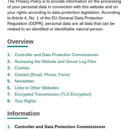
The Privacy Policy is to provide information on the processing
of your personal data in connection with this website and on
your rights according to data protection legislation. According
to Article 4, No. 1 of the EU General Data Protection
Regulation (GDPR), personal data are all data that can be
related to an identified or identifiable natural person.
Overview
Controller and Data Protection Commissioner
Accessing the Website and Server Log Files
Cookies
Contact (Email, Phone, Form)
Newsletter
Links to Other Websites
Encrypted Transmission (TLS Encryption)
Your Rights
Information
Controller and Data Protection Commissioner