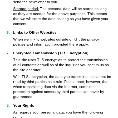
send the newsletter to you.
Storage period:
The personal data will be stored as long
as they are needed for the above purposes. This means
that we will store the data as long as you have given your
consent.
Links to Other Websites
When we link to websites outside of KIT, the privacy
policies and information provided there apply.
Encrypted Transmission (TLS Encryption)
This site uses TLS encryption to protect the transmission
of all contents as well as of the inquiries you sent to us as
the site operator.
With TLS encryption, the data you transmit to us cannot be
read by third parties as a rule. Please note, however, that
when transmitting data via the Internet, complete
protection against access by third parties can never by
guaranteed.
Your Rights
As regards your personal data, you have the following
rights: