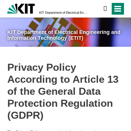
KIT Department of Electrical Engineering and Information Technology (ETIT)
KIT Department of Electrical Engineering and
Information Technology (ETIT)
Privacy Policy
According to Article 13
of the General Data
Protection Regulation
(GDPR)