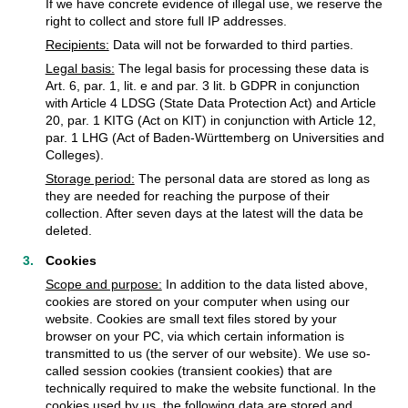
If we have concrete evidence of illegal use, we reserve the
right to collect and store full IP addresses.
Recipients:
Data will not be forwarded to third parties.
Legal basis:
The legal basis for processing these data is
Art. 6, par. 1, lit. e and par. 3 lit. b GDPR in conjunction
with Article 4 LDSG (State Data Protection Act) and Article
20, par. 1 KITG (Act on KIT) in conjunction with Article 12,
par. 1 LHG (Act of Baden-Württemberg on Universities and
Colleges).
Storage period:
The personal data are stored as long as
they are needed for reaching the purpose of their
collection. After seven days at the latest will the data be
deleted.
Cookies
Scope and purpose:
In addition to the data listed above,
cookies are stored on your computer when using our
website. Cookies are small text files stored by your
browser on your PC, via which certain information is
transmitted to us (the server of our website). We use so-
called session cookies (transient cookies) that are
technically required to make the website functional. In the
cookies used by us, the following data are stored and