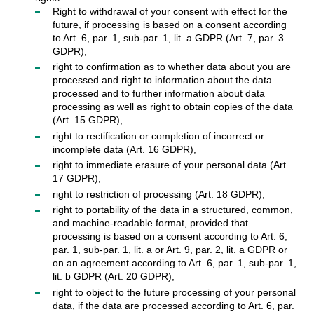
Right to withdrawal of your consent with effect for the
future, if processing is based on a consent according
to Art. 6, par. 1, sub-par. 1, lit. a GDPR (Art. 7, par. 3
GDPR),
right to confirmation as to whether data about you are
processed and right to information about the data
processed and to further information about data
processing as well as right to obtain copies of the data
(Art. 15 GDPR),
right to rectification or completion of incorrect or
incomplete data (Art. 16 GDPR),
right to immediate erasure of your personal data (Art.
17 GDPR),
right to restriction of processing (Art. 18 GDPR),
right to portability of the data in a structured, common,
and machine-readable format, provided that
processing is based on a consent according to Art. 6,
par. 1, sub-par. 1, lit. a or Art. 9, par. 2, lit. a GDPR or
on an agreement according to Art. 6, par. 1, sub-par. 1,
lit. b GDPR (Art. 20 GDPR),
right to object to the future processing of your personal
data, if the data are processed according to Art. 6, par.