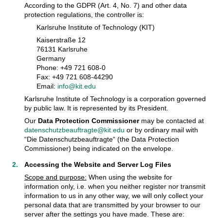
According to the GDPR (Art. 4, No. 7) and other data
protection regulations, the controller is:
Karlsruhe Institute of Technology (KIT)
Kaiserstraße 12
76131 Karlsruhe
Germany
Phone: +49 721 608-0
Fax: +49 721 608-44290
Email:
info@kit.edu
Karlsruhe Institute of Technology is a corporation governed
by public law. It is represented by its President.
Our
Data Protection Commissioner
may be contacted at
datenschutzbeauftragte@kit.edu
or by ordinary mail with
“Die Datenschutzbeauftragte“ (the Data Protection
Commissioner) being indicated on the envelope.
Accessing the Website and Server Log Files
Scope and purpose:
When using the website for
information only, i.e. when you neither register nor transmit
information to us in any other way, we will only collect your
personal data that are transmitted by your browser to our
server after the settings you have made. These are: