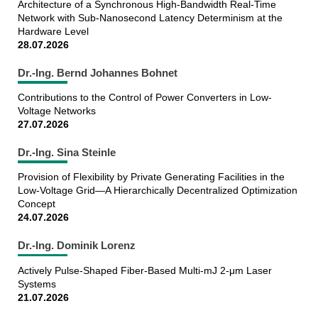
Architecture of a Synchronous High-Bandwidth Real-Time
Network with Sub-Nanosecond Latency Determinism at the
Hardware Level
28.07.2026
Dr.-Ing. Bernd Johannes Bohnet
Contributions to the Control of Power Converters in Low-
Voltage Networks
27.07.2026
Dr.-Ing. Sina Steinle
Provision of Flexibility by Private Generating Facilities in the
Low-Voltage Grid—A Hierarchically Decentralized Optimization
Concept
24.07.2026
Dr.-Ing. Dominik Lorenz
Actively Pulse-Shaped Fiber-Based Multi-mJ 2-μm Laser
Systems
21.07.2026