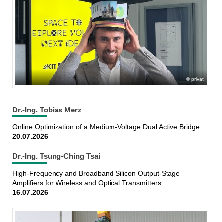
privat
Dr.-Ing. Tobias Merz
Online Optimization of a Medium-Voltage Dual Active Bridge
20.07.2026
Dr.-Ing. Tsung-Ching Tsai
High-Frequency and Broadband Silicon Output-Stage
Amplifiers for Wireless and Optical Transmitters
16.07.2026