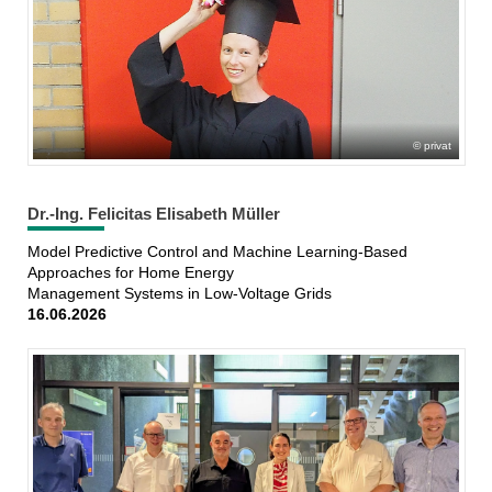
privat
Dr.-Ing. Felicitas Elisabeth Müller
Model Predictive Control and Machine Learning-Based
Approaches for Home Energy
Management Systems in Low-Voltage Grids
16.06.2026