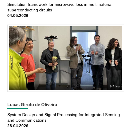
Simulation framework for microwave loss in multimaterial
superconducting circuits
04.05.2026
Privat
Lucas Giroto de Oliveira
System Design and Signal Processing for Integrated Sensing
and Communications
28.04.2026