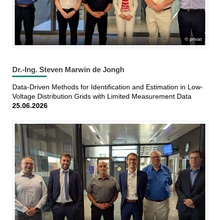
privat
Dr.-Ing. Steven Marwin de Jongh
Data-Driven Methods for Identification and Estimation in Low-
Voltage Distribution Grids with Limited Measurement Data
25.06.2026