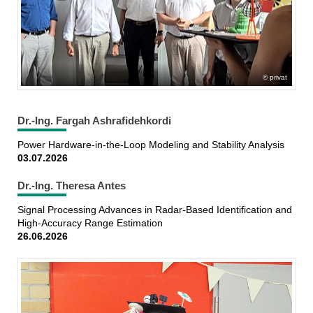
privat
Dr.-Ing. Fargah Ashrafidehkordi
Power Hardware-in-the-Loop Modeling and Stability Analysis
03.07.2026
Dr.-Ing. Theresa Antes
Signal Processing Advances in Radar-Based Identification and
High-Accuracy Range Estimation
26.06.2026