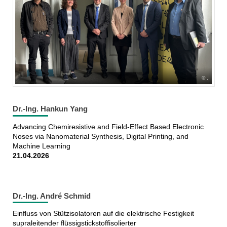
.
Dr.-Ing. Hankun Yang
Advancing Chemiresistive and Field-Effect Based Electronic
Noses via Nanomaterial Synthesis, Digital Printing, and
Machine Learning
21.04.2026
Dr.-Ing. André Schmid
Einfluss von Stützisolatoren auf die elektrische Festigkeit
supraleitender flüssigstickstoffisolierter