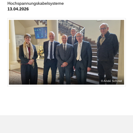
Hochspannungskabelsysteme
13.04.2026
Andé Schmid