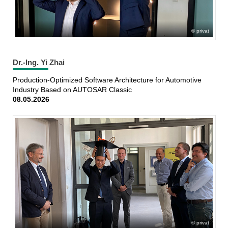
privat
Dr.-Ing. Yi Zhai
Production-Optimized Software Architecture for Automotive
Industry Based on AUTOSAR Classic
08.05.2026
privat