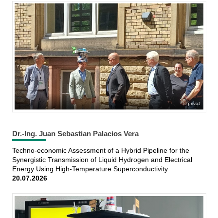
privat
Dr.-Ing. Juan Sebastian Palacios Vera
Techno-economic Assessment of a Hybrid Pipeline for the
Synergistic Transmission of Liquid Hydrogen and Electrical
Energy Using High-Temperature Superconductivity
20.07.2026