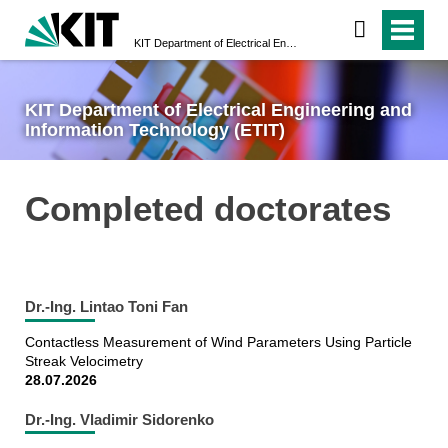
KIT Department of Electrical Engineering and Information Technology (ETIT)
KIT Department of Electrical Engineering and
Information Technology (ETIT)
Completed doctorates
Dr.-Ing. Lintao Toni Fan
Contactless Measurement of Wind Parameters Using Particle
Streak Velocimetry
28.07.2026
Dr.-Ing. Vladimir Sidorenko