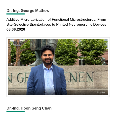
Dr.-Ing. George Mathew
Additive Microfabrication of Functional Microstructures: From
Site-Selective Biointerfaces to Printed Neuromorphic Devices
08.06.2026
privat
Dr.-Ing. Hoon Seng Chan