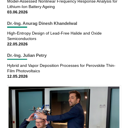
Model-Assessed Nonlinear Frequency Response Analysis for
Lithium-Ion Battery Ageing
03.06.2026
Dr.-Ing. Anurag Dinesh Khandelwal
High-Entropy Design of Lead-Free Halide and Oxide
Semiconductors
22.05.2026
Dr.-Ing. Julian Petry
Hybrid and Vapor Deposition Processes for Perovskite Thin-
Film Photovoltaics
12.05.2026