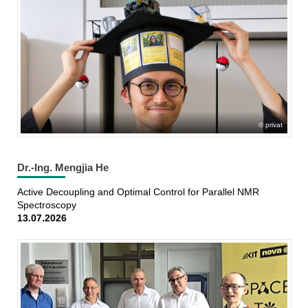
privat
Dr.-Ing. Mengjia He
Active Decoupling and Optimal Control for Parallel NMR
Spectroscopy
13.07.2026