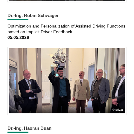
Dr.-Ing. Robin Schwager
Optimization and Personalization of Assisted Driving Functions
based on Implicit Driver Feedback
05.05.2026
privat
Dr.-Ing. Haoran Duan