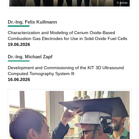
privat
Dr.-Ing. Felix Kullmann
Characterization and Modeling of Cerium Oxide-Based
Combustion Gas Electrodes for Use in Solid Oxide Fuel Cells
19.06.2026
Dr.-Ing. Michael Zapf
Development and Commissioning of the KIT 3D Ultrasound
Computed Tomography System Ill
16.06.2026