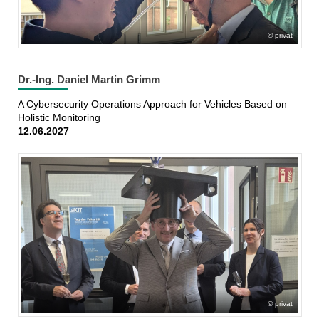
privat
Dr.-Ing. Daniel Martin Grimm
A Cybersecurity Operations Approach for Vehicles Based on
Holistic Monitoring
12.06.2027
privat