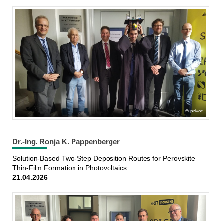
privat
Dr.-Ing. Ronja K. Pappenberger
Solution-Based Two-Step Deposition Routes for Perovskite
Thin-Film Formation in Photovoltaics
21.04.2026