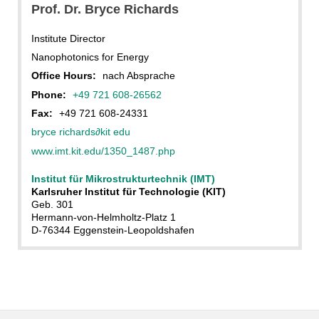
Prof. Dr. Bryce Richards
Institute Director
Nanophotonics for Energy
Office Hours:
nach Absprache
Phone:
+49 721 608-26562
Fax:
+49 721 608-24331
bryce richards
∂
kit edu
www.imt.kit.edu/1350_1487.php
Institut für Mikrostrukturtechnik (IMT)
Karlsruher Institut für Technologie (KIT)
Geb. 301
Hermann-von-Helmholtz-Platz 1
D-76344 Eggenstein-Leopoldshafen