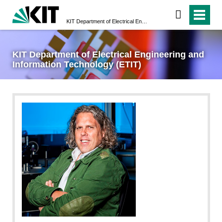
KIT Department of Electrical Engineering and Information Technology (ETIT)
KIT Department of Electrical Engineering and
Information Technology (ETIT)
privat