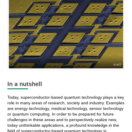
KIT
In a nutshell
Today, superconductor-based quantum technology plays a key
role in many areas of research, society and industry. Examples
are energy technology, medical technology, sensor technology
or quantum computing. In order to be prepared for future
challenges in these areas and to perspectively realize new,
today unthinkable applications, a profound knowledge in the
field of superconductor-based quantum technology is