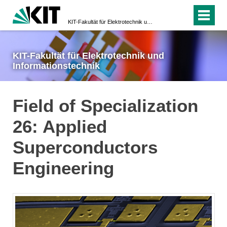
KIT-Fakultät für Elektrotechnik und Informationstechnik
KIT-Fakultät für Elektrotechnik und
Informationstechnik
Field of Specialization
26: Applied
Superconductors
Engineering