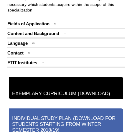
necessary which students acquire within the scope of this
specialization.
Fields of Application
Content and Background
Language
Contact
ETIT-Institutes
EXEMPLARY CURRICULUM (DOWNLOAD)
INDIVIDUAL STUDY PLAN (DOWNLOAD FOR
STUDENTS STARTING FROM WINTER
SEMESTER 2018/19)